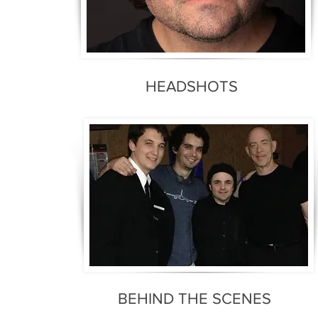
HEADSHOTS
BEHIND THE SCENES