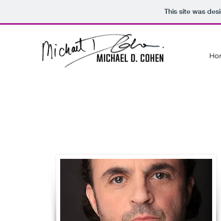
This site was des
Ho