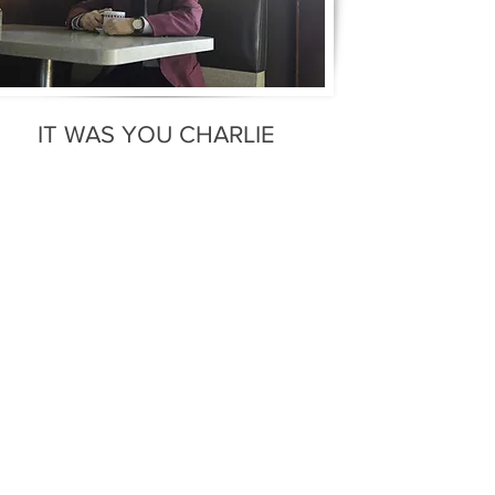
IT WAS YOU CHARLIE