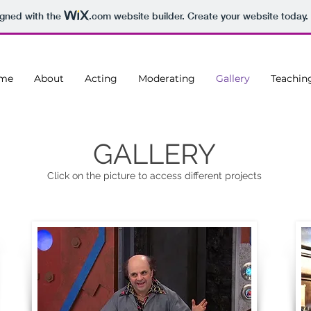
igned with the
.com
website builder. Create your website today.
me
About
Acting
Moderating
Gallery
Teachin
GALLERY
Click on the picture to access different projects