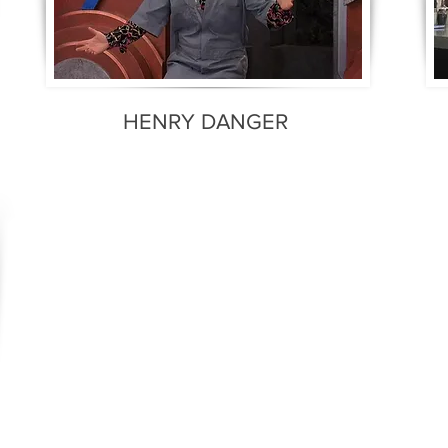
HENRY DANGER