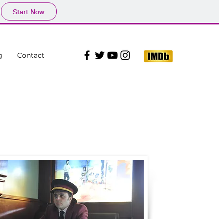
Start Now
g
Contact