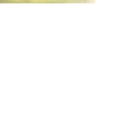
©
2025 Michael D. Cohen