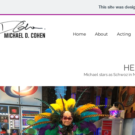
This site was desi
Home
About
Acting
HE
Michael stars as Schwoz in 